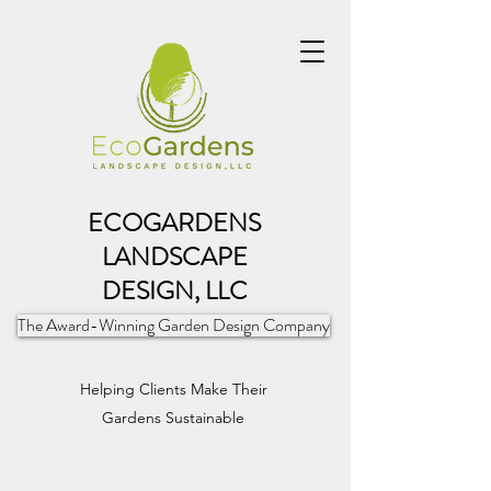
ECOGARDENS
LANDSCAPE
DESIGN, LLC
The Award-Winning Garden Design Company
Helping Clients Make Their
Gardens Sustainable