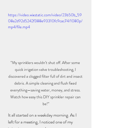
https://video.wixstatic.com/video/23b50b_59
08a2d92d5242f388e93310fc9cac74/1080p/
mp4/file.mp4
“My sprinklers wouldn’t shut off. After some 
quick irrigation valve troubleshooting, I 
discovered a clogged filter full of dirt and insect 
debris. A simple cleaning and flush fixed 
everything—saving water, money, and stress. 
Watch how easy this DIY sprinkler repair can 
be!”
It all started on a weekday morning. As I 
left for a meeting, I noticed one of my 