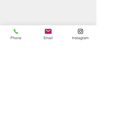
Phone
Email
Instagram
RainBird Medium Flow Control Zone Kit with 1 
in. ASVF Anti-Siphon Valve & 1 in. PR RBY 
Filter-Image copied RainBird website