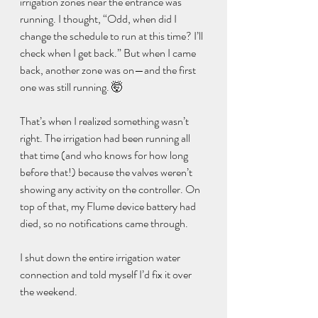
irrigation zones near the entrance was 
running. I thought, “Odd, when did I 
change the schedule to run at this time? I’ll 
check when I get back.” But when I came 
back, another zone was on—and the first 
one was still running. 🤯
That’s when I realized something wasn’t 
right. The irrigation had been running all 
that time (and who knows for how long 
before that!) because the valves weren’t 
showing any activity on the controller. On 
top of that, my Flume device battery had 
died, so no notifications came through.
I shut down the entire irrigation water 
connection and told myself I’d fix it over 
the weekend.