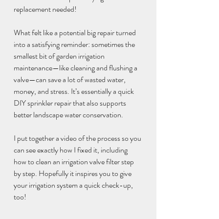
replacement needed!
What felt like a potential big repair turned 
into a satisfying reminder: sometimes the 
smallest bit of garden irrigation 
maintenance—like cleaning and flushing a 
valve—can save a lot of wasted water, 
money, and stress. It’s essentially a quick 
DIY sprinkler repair that also supports 
better landscape water conservation.
I put together a video of the process so you 
can see exactly how I fixed it, including 
how to clean an irrigation valve filter step 
by step. Hopefully it inspires you to give 
your irrigation system a quick check-up, 
too!