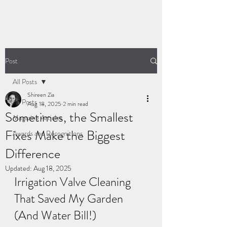
Post
All Posts
Shireen Zia
All Posts
Aug 18, 2025
2 min read
Sometimes, the Smallest
Magazine Articles
Fixes Make the Biggest
Awards and Recognitions
Difference
Updated:
Aug 18, 2025
Irrigation Valve Cleaning 
That Saved My Garden 
(And Water Bill!)