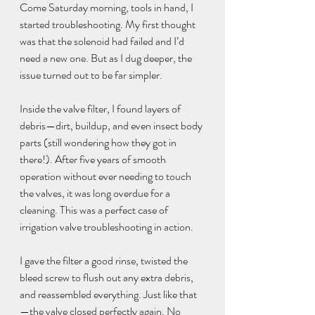
Come Saturday morning, tools in hand, I 
started troubleshooting. My first thought 
was that the solenoid had failed and I’d 
need a new one. But as I dug deeper, the 
issue turned out to be far simpler.
Inside the valve filter, I found layers of 
debris—dirt, buildup, and even insect body 
parts (still wondering how they got in 
there!). After five years of smooth 
operation without ever needing to touch 
the valves, it was long overdue for a 
cleaning. This was a perfect case of 
irrigation valve troubleshooting in action.
I gave the filter a good rinse, twisted the 
bleed screw to flush out any extra debris, 
and reassembled everything. Just like that
—the valve closed perfectly again. No 