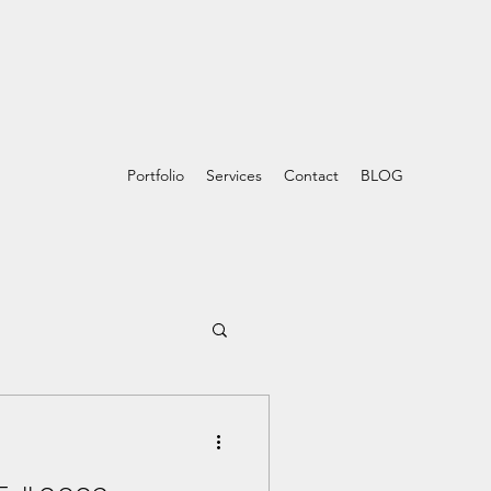
Portfolio
Services
Contact
BLOG