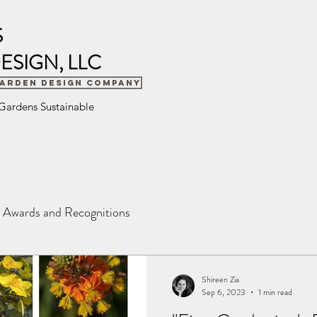
S
ESIGN, LLC
Garden Design Company
 Gardens Sustainable
Awards and Recognitions
Shireen Zia
Sep 6, 2023
1 min read