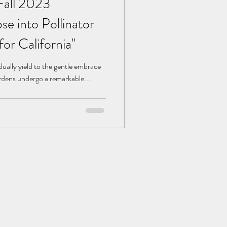
Fall 2023
se into Pollinator
for California"
ually yield to the gentle embrace
ardens undergo a remarkable...