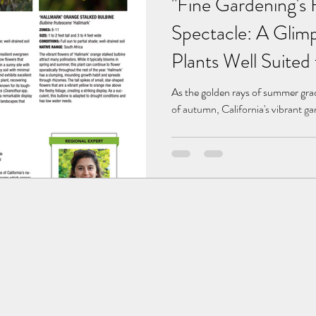
"Fine Gardening's 
Spectacle: A Glimp
Plants Well Suited 
As the golden rays of summer grad
of autumn, California's vibrant g