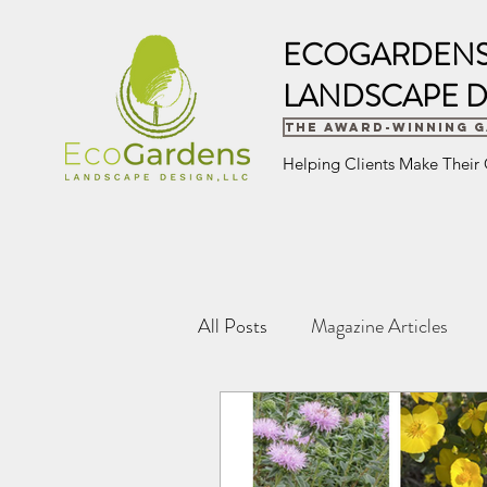
ECOGARDEN
LANDSCAPE D
The Award-Winning 
Helping Clients Make Their
All Posts
Magazine Articles