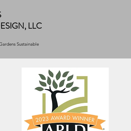
S
ESIGN, LLC
 Gardens Sustainable