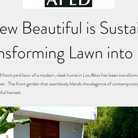
w Beautiful is Susta
nsforming Lawn into 
ll front yard lawn of a modern, sleek home in Los Altos has been transform
den. The front garden that seamlessly blends the elegance of contemporary
ful harvest.