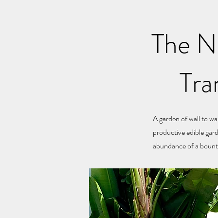
The Ne
Tra
A garden of wall to wa
productive edible gar
abundance of a bounti