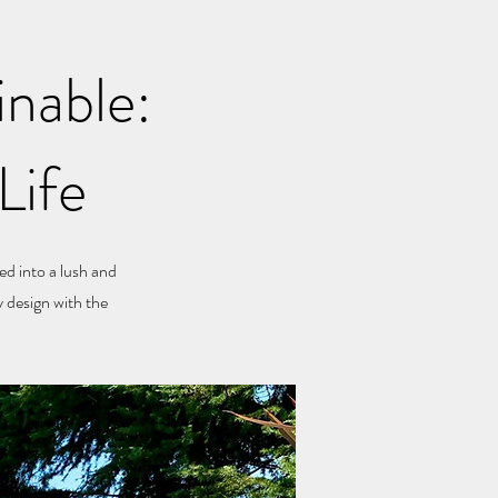
inable:
Life
ed into a lush and
 design with the