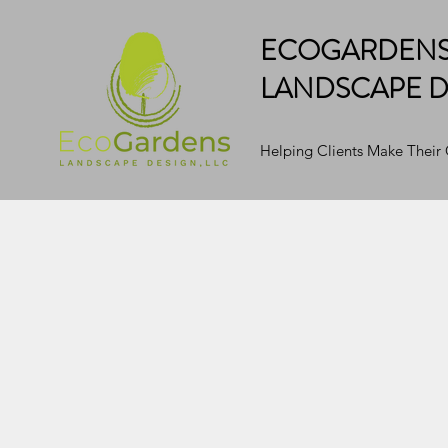
ECOGARDEN
LANDSCAPE D
Helping Clients Make Their